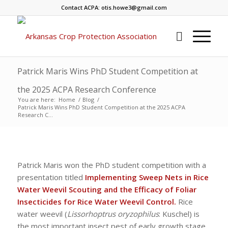
Contact ACPA: otis.howe3@gmail.com
Patrick Maris Wins PhD Student Competition at
the 2025 ACPA Research Conference
You are here:
Home
/
Blog
/
Patrick Maris Wins PhD Student Competition at the 2025 ACPA
Research C...
Patrick Maris won the PhD student competition with a
presentation titled
Implementing Sweep Nets in Rice
Water Weevil Scouting and the Efficacy of Foliar
Insecticides for Rice Water Weevil Control.
Rice
water weevil (
Lissorhoptrus oryzophilus
: Kuschel) is
the most important insect pest of early growth stage