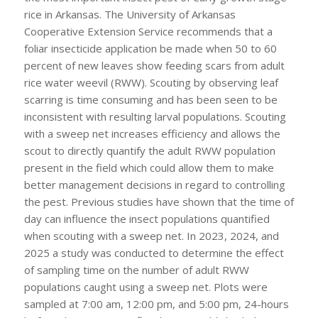
rice in Arkansas. The University of Arkansas
Cooperative Extension Service recommends that a
foliar insecticide application be made when 50 to 60
percent of new leaves show feeding scars from adult
rice water weevil (RWW). Scouting by observing leaf
scarring is time consuming and has been seen to be
inconsistent with resulting larval populations. Scouting
with a sweep net increases efficiency and allows the
scout to directly quantify the adult RWW population
present in the field which could allow them to make
better management decisions in regard to controlling
the pest. Previous studies have shown that the time of
day can influence the insect populations quantified
when scouting with a sweep net. In 2023, 2024, and
2025 a study was conducted to determine the effect
of sampling time on the number of adult RWW
populations caught using a sweep net. Plots were
sampled at 7:00 am, 12:00 pm, and 5:00 pm, 24-hours