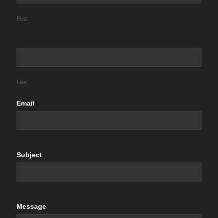
First
Last
Email
Subject
Message