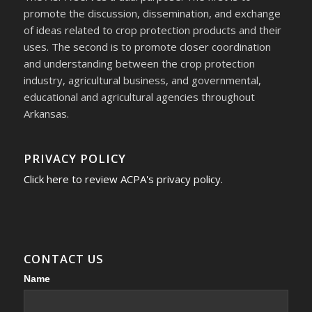
promote the discussion, dissemination, and exchange
of ideas related to crop protection products and their
uses. The second is to promote closer coordination
and understanding between the crop protection
industry, agricultural business, and governmental,
educational and agricultural agencies throughout
Arkansas.
PRIVACY POLICY
Click here to review ACPA's privacy policy.
CONTACT US
Contact
Name
Us