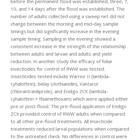
before the permanent flood was established, three, 7,
10, and 14 days after the flood was established. The
number of adults collected using a sweep net did not
change between the morning and mid-day sample
timings but did significantly increase in the evening
sample timing. Sampling in the evening showed a
consistent increase in the strength of the relationship
between adults and larvae and adults and yield
reduction. In another study the efficacy of foliar
insecticides for control of RWW was tested.
Insecticides tested include Warrior II (lambda-
cyhalothrin), belay (clothianidin), Vantacor
(chlorantraniliprole), and Endigo ZCX (lambda-
cyhalothrin + thiamethoxam) which were applied either
pre or post-flood. The pre-flood application of Endigo
ZCX provided control of RWW adults when compared
to all other pre-flood treatments. All insecticide
treatments reduced larval populations when compared
to the untreated check. No differences in control were