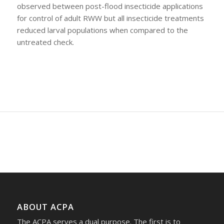
observed between post-flood insecticide applications
for control of adult RWW but all insecticide treatments
reduced larval populations when compared to the
untreated check.
ABOUT ACPA
The ACPA serves a dual purpose. The first is to