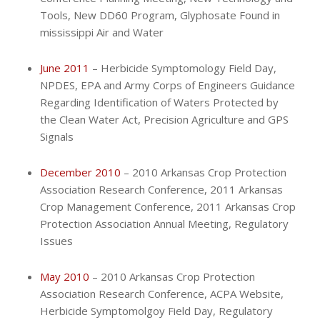
Tools, New DD60 Program, Glyphosate Found in
mississippi Air and Water
June 2011
– Herbicide Symptomology Field Day,
NPDES, EPA and Army Corps of Engineers Guidance
Regarding Identification of Waters Protected by
the Clean Water Act, Precision Agriculture and GPS
Signals
December 2010
– 2010 Arkansas Crop Protection
Association Research Conference, 2011 Arkansas
Crop Management Conference, 2011 Arkansas Crop
Protection Association Annual Meeting, Regulatory
Issues
May 2010
– 2010 Arkansas Crop Protection
Association Research Conference, ACPA Website,
Herbicide Symptomolgoy Field Day, Regulatory