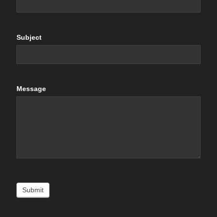
Subject
Message
Submit