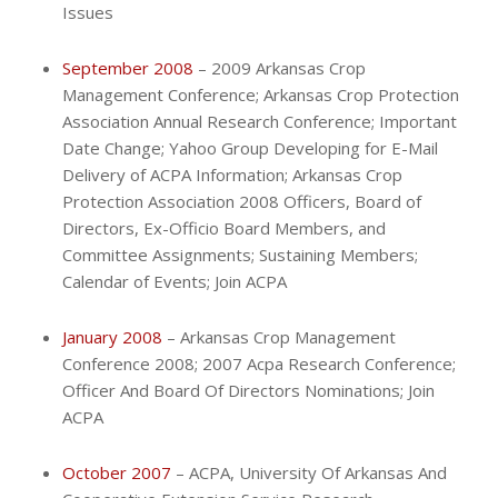
Issues
September 2008
– 2009 Arkansas Crop
Management Conference; Arkansas Crop Protection
Association Annual Research Conference; Important
Date Change; Yahoo Group Developing for E-Mail
Delivery of ACPA Information; Arkansas Crop
Protection Association 2008 Officers, Board of
Directors, Ex-Officio Board Members, and
Committee Assignments; Sustaining Members;
Calendar of Events; Join ACPA
January 2008
– Arkansas Crop Management
Conference 2008; 2007 Acpa Research Conference;
Officer And Board Of Directors Nominations; Join
ACPA
October 2007
– ACPA, University Of Arkansas And