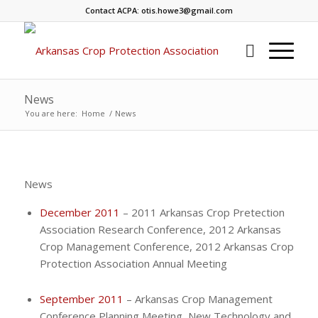
Contact ACPA: otis.howe3@gmail.com
News
You are here:
Home
/
News
News
December 2011
– 2011 Arkansas Crop Pretection
Association Research Conference, 2012 Arkansas
Crop Management Conference, 2012 Arkansas Crop
Protection Association Annual Meeting
September 2011
– Arkansas Crop Management
Conference Planning Meeting, New Technology and