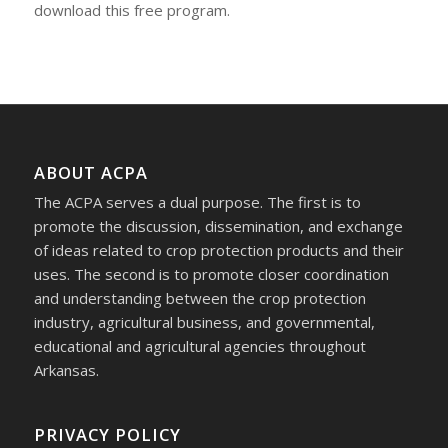
download this free program.
ABOUT ACPA
The ACPA serves a dual purpose. The first is to
promote the discussion, dissemination, and exchange
of ideas related to crop protection products and their
uses. The second is to promote closer coordination
and understanding between the crop protection
industry, agricultural business, and governmental,
educational and agricultural agencies throughout
Arkansas.
PRIVACY POLICY