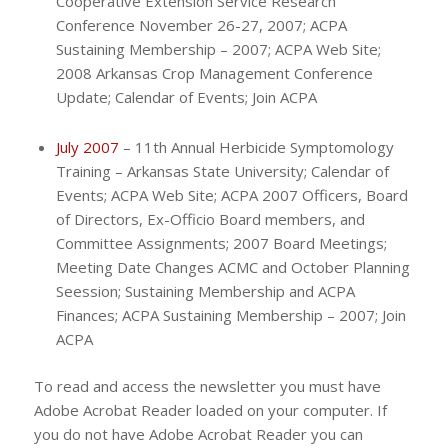
Cooperative Extension Service Research
Conference November 26-27, 2007; ACPA
Sustaining Membership – 2007; ACPA Web Site;
2008 Arkansas Crop Management Conference
Update; Calendar of Events; Join ACPA
July 2007
– 11th Annual Herbicide Symptomology
Training – Arkansas State University; Calendar of
Events; ACPA Web Site; ACPA 2007 Officers, Board
of Directors, Ex-Officio Board members, and
Committee Assignments; 2007 Board Meetings;
Meeting Date Changes ACMC and October Planning
Seession; Sustaining Membership and ACPA
Finances; ACPA Sustaining Membership – 2007; Join
ACPA
To read and access the newsletter you must have
Adobe Acrobat Reader loaded on your computer. If
you do not have Adobe Acrobat Reader you can