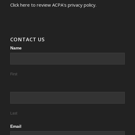
Click here to review ACPA's privacy policy.
CONTACT US
Contact
Name
Us
First
Last
Email