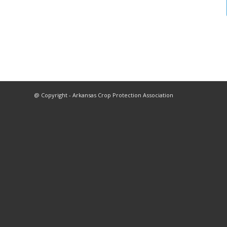
@ Copyright - Arkansas Crop Protection Association