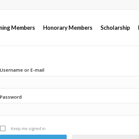
ining Members
Honorary Members
Scholarship
Username or E-mail
Password
Keep me signed in