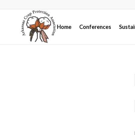
Home
Conferences
Susta