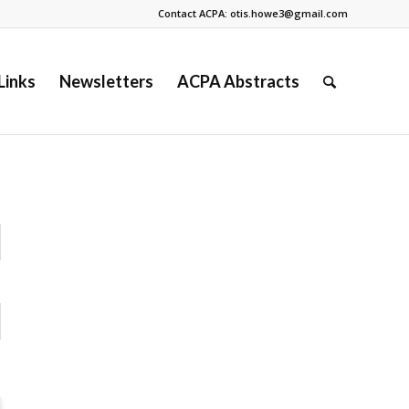
Contact ACPA: otis.howe3@gmail.com
Links
Newsletters
ACPA Abstracts