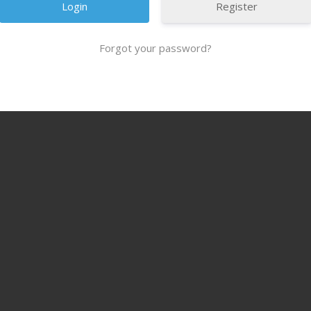
Register
Forgot your password?