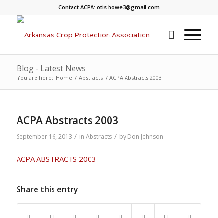
Contact ACPA: otis.howe3@gmail.com
Blog - Latest News
You are here:
Home
/
Abstracts
/
ACPA Abstracts 2003
ACPA Abstracts 2003
/
/
September 16, 2013
in
Abstracts
by
Don Johnson
ACPA ABSTRACTS 2003
Share this entry