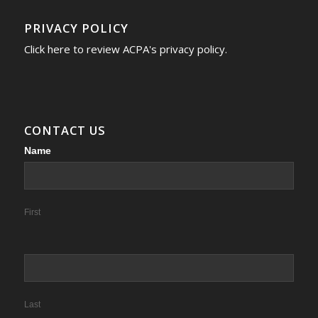
PRIVACY POLICY
Click here to review ACPA's privacy policy.
CONTACT US
Contact
Name
Us
First
Last