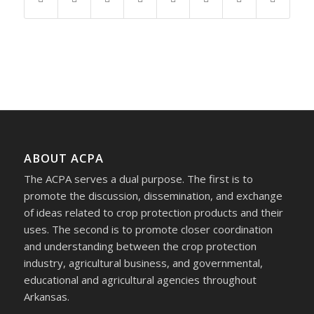
ABOUT ACPA
The ACPA serves a dual purpose. The first is to
promote the discussion, dissemination, and exchange
of ideas related to crop protection products and their
uses. The second is to promote closer coordination
and understanding between the crop protection
industry, agricultural business, and governmental,
educational and agricultural agencies throughout
Arkansas.