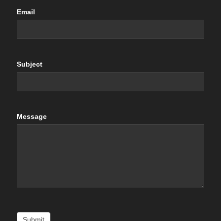
Email
Subject
Message
Submit